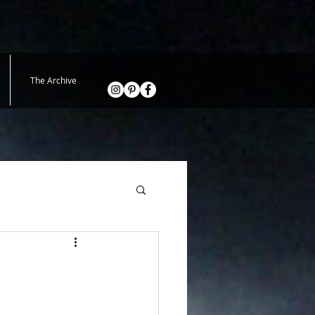
The Archive