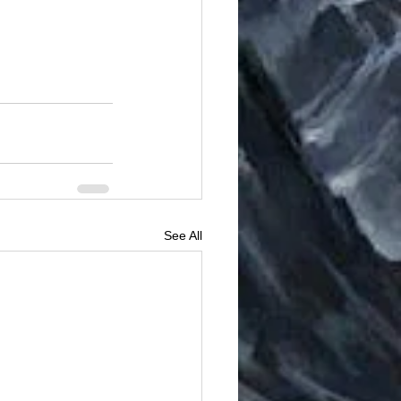
See All