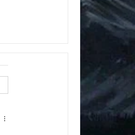
ons of Golgar