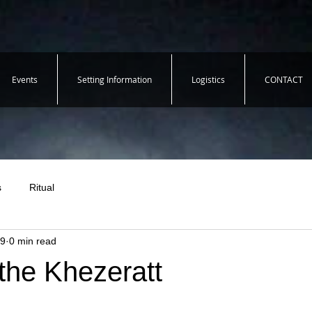
Events
Setting Information
Logistics
CONTACT
s
Ritual
19
0 min read
the Khezeratt