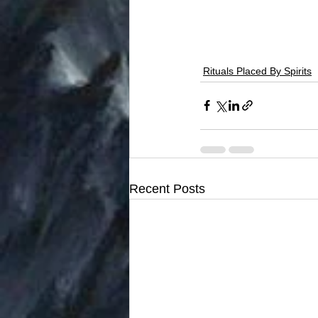
Rituals Placed By Spirits
Recent Posts