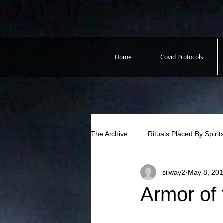
Home
Covid Protocols
The Archive
Rituals Placed By Spirit
silway2
May 8, 20
Armor of 