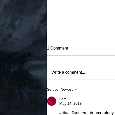
1 Comment
Winter's Blade
Write a comment...
Sort by:
Newest
Lem
May 14, 2019
#ritual #sorcerer #numerology