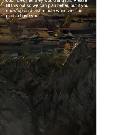
cool roles that they would find fun. Please
fill this out so we can plan better, but if you
show up on a last minute whim we'll be
glad to have you!