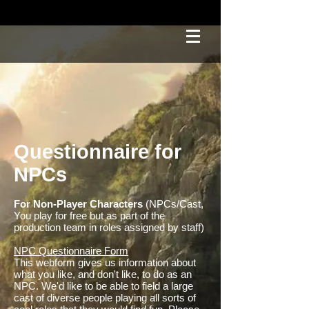
Questionnaire for
NPCs
For Non-Player Characters
(NPCs/Cast,
You play for free but as part of the
production team in roles assigned by staff)
NPC Questionnaire Form
This webform gives us information about
what you like, and don't like, to do as an
NPC. We'd like to be able to field a large
cast of diverse people playing all sorts of