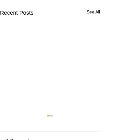
See All
Recent Posts