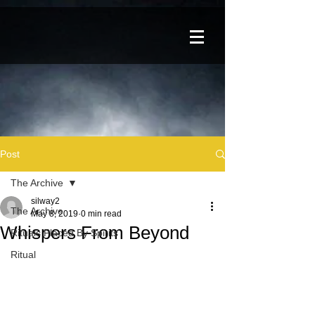
Post
The Archive
silway2
The Archive
May 8, 2019
0 min read
Whispers From Beyond
Rituals Placed By Spirits
Ritual