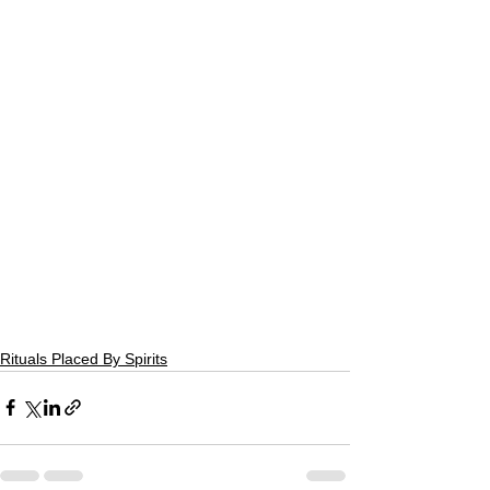
Rituals Placed By Spirits