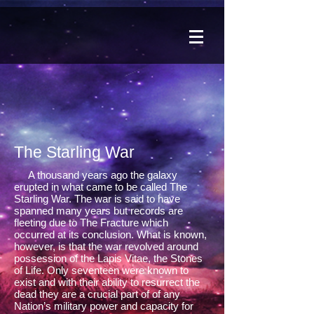
The Starling War
A thousand years ago the galaxy
erupted in what came to be called The
Starling War. The war is said to have
spanned many years but records are
fleeting due to The Fracture which
occurred at its conclusion. What is known,
however, is that the war revolved around
possession of the Lapis Vitae, the Stones
of Life. Only seventeen were known to
exist and with their ability to resurrect the
dead they are a crucial part of of any
Nation’s military power and capacity for