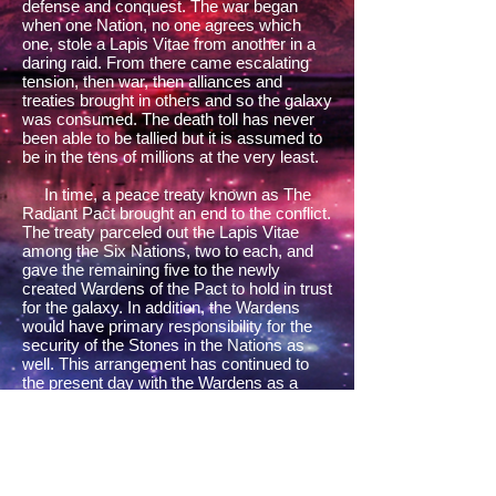
defense and conquest. The war began
when one Nation, no one agrees which
one, stole a Lapis Vitae from another in a
daring raid. From there came escalating
tension, then war, then alliances and
treaties brought in others and so the galaxy
was consumed. The death toll has never
been able to be tallied but it is assumed to
be in the tens of millions at the very least.
In time, a peace treaty known as The
Radiant Pact brought an end to the conflict.
The treaty parceled out the Lapis Vitae
among the Six Nations, two to each, and
gave the remaining five to the newly
created Wardens of the Pact to hold in trust
for the galaxy. In addition, the Wardens
would have primary responsibility for the
security of the Stones in the Nations as
well. This arrangement has continued to
the present day with the Wardens as a
reminder of the havoc of a millennium
before.