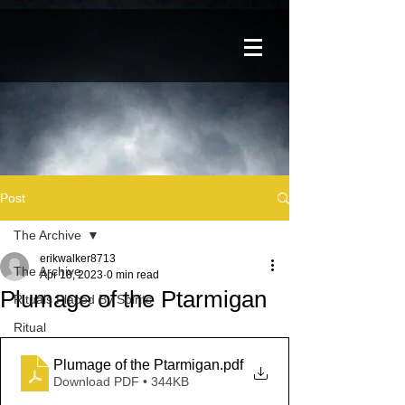
Post
The Archive
erikwalker8713
The Archive
Apr 18, 2023
0 min read
Plumage of the Ptarmigan
Rituals Placed By Spirits
Ritual
Plumage of the Ptarmigan
.pdf
Download PDF • 344KB