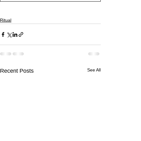
Ritual
See All
Recent Posts