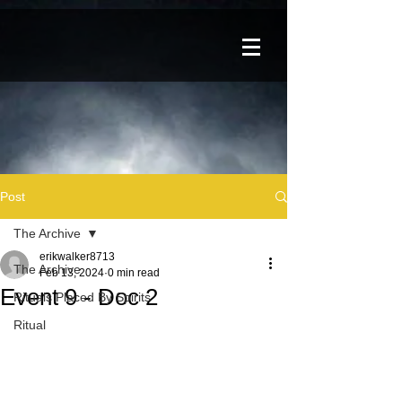
Post
The Archive
erikwalker8713
The Archive
Feb 13, 2024
0 min read
Event 9 - Doc 2
Rituals Placed By Spirits
Ritual