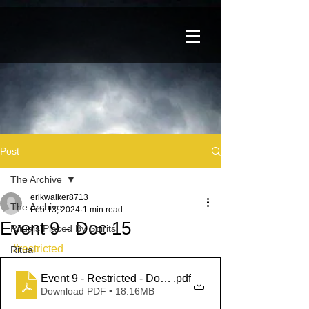
Post
The Archive
erikwalker8713
The Archive
Feb 13, 2024
1 min read
Event 9 - Doc 15
Rituals Placed By Spirits
#restricted
Ritual
Event 9 - Restricted - Doc 15
.pdf
Download PDF • 18.16MB