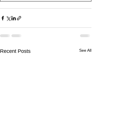
See All
Recent Posts