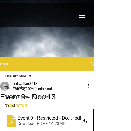
Post
The Archive
erikwalker8713
The Archive
Feb 13, 2024
1 min read
Event 9 - Doc 13
Rituals Placed By Spirits
#restricted
Ritual
Event 9 - Restricted - Doc 13
.pdf
Download PDF • 14.73MB