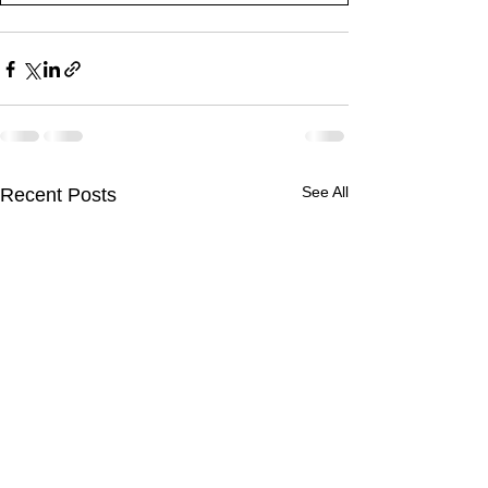
See All
Recent Posts