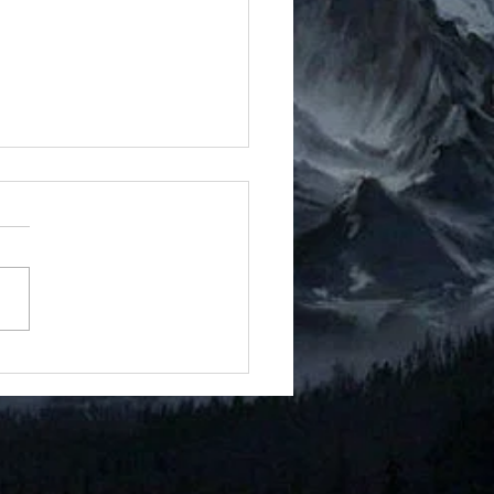
t 9 - Doc 16
ricted