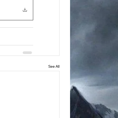
See All