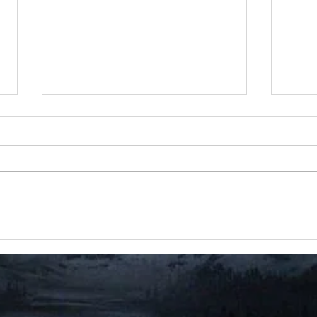
Event 10 Documents (21
Even
Total)
#rest