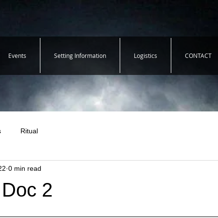
Events
Setting Information
Logistics
CONTACT
s
Ritual
22
0 min read
 Doc 2