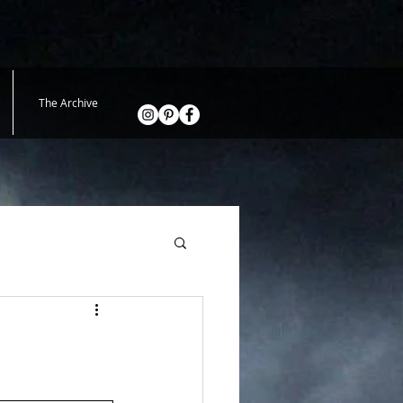
The Archive