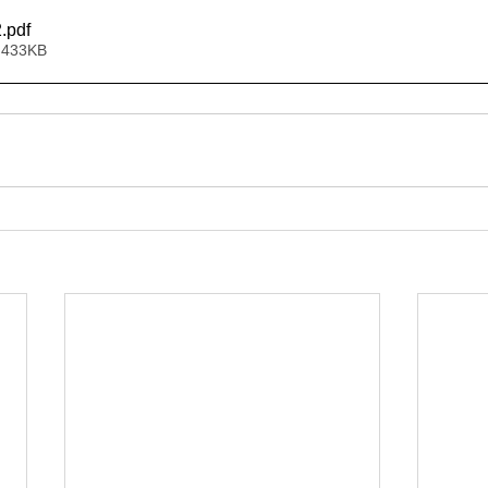
2
.pdf
 433KB