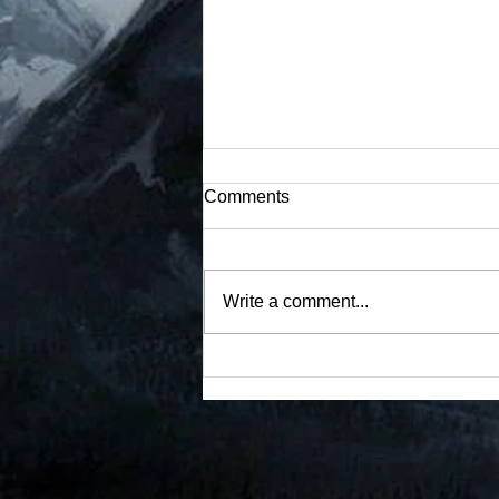
Event 10 Restricted
Comments
Documents (1 Total)
#restricted
Write a comment...