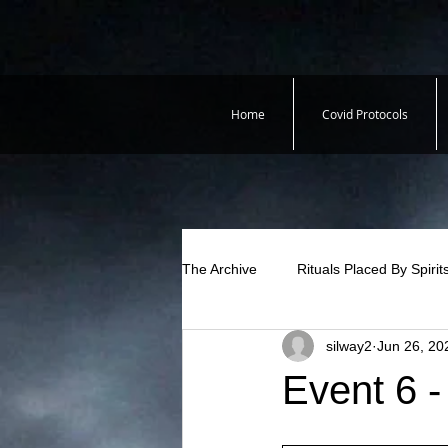
Home
Covid Protocols
The Archive
Rituals Placed By Spirit
silway2
Jun 26, 20
Event 6 -