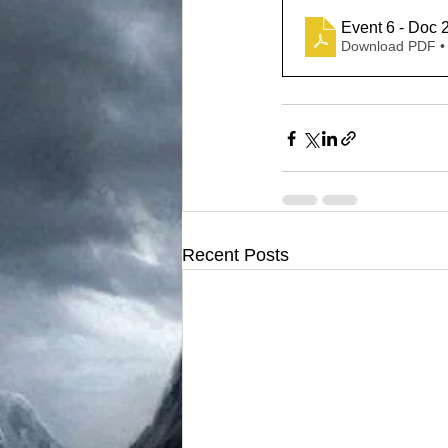
Event 6 - Doc 
Download PDF •
Recent Posts