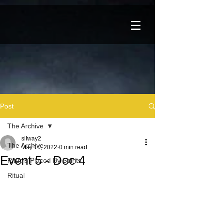
Post
The Archive
silway2
The Archive
May 10, 2022
0 min read
Event 5 - Doc 4
Rituals Placed By Spirits
Ritual