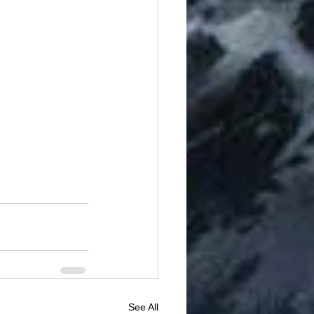
See All