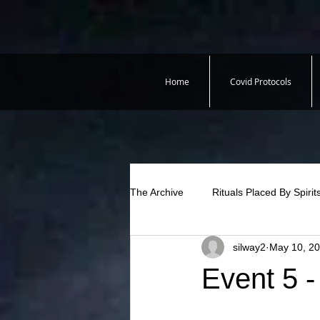
Home
Covid Protocols
The Archive
Rituals Placed By Spirit
silway2
May 10, 2
Event 5 