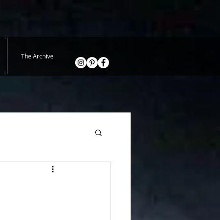
The Archive