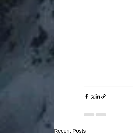
Recent Posts