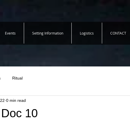
Events
Setting Information
Logistics
CONTACT
s
Ritual
022
0 min read
- Doc 10