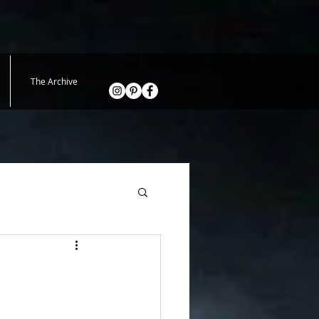
The Archive