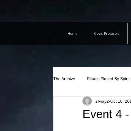
Home
Covid Protocols
The Archive
Rituals Placed By Spirit
silway2
Oct 18, 20
Event 4 -