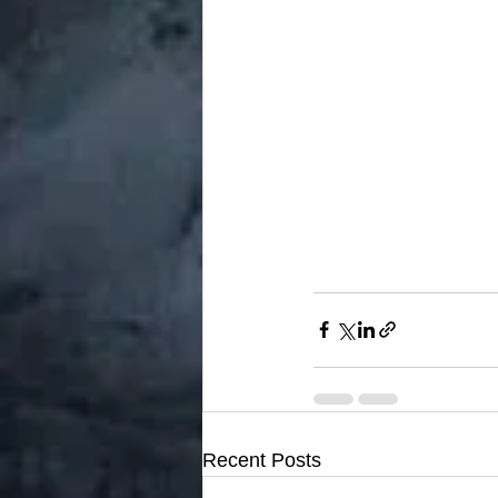
Recent Posts