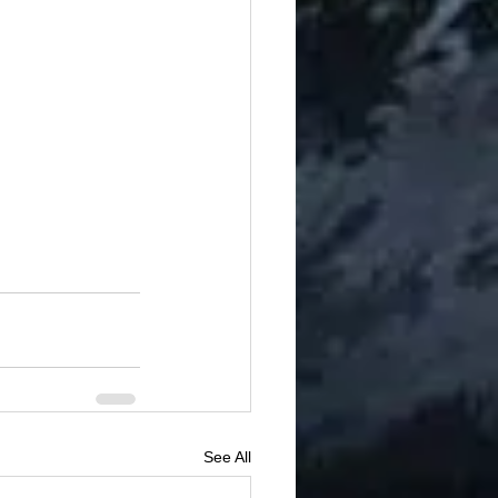
See All