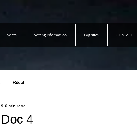
Events
Setting Information
Logistics
CONTACT
s
Ritual
19
0 min read
 Doc 4