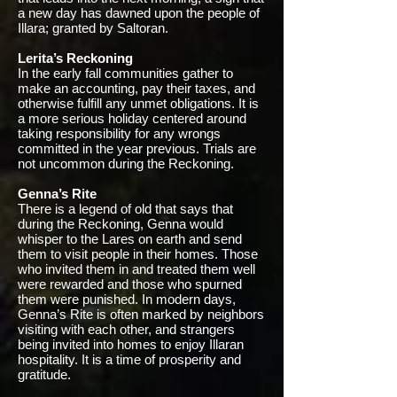
a new day has dawned upon the people of
Illara; granted by Saltoran.
Lerita’s Reckoning
In the early fall communities gather to
make an accounting, pay their taxes, and
otherwise fulfill any unmet obligations. It is
a more serious holiday centered around
taking responsibility for any wrongs
committed in the year previous. Trials are
not uncommon during the Reckoning.
Genna’s Rite
There is a legend of old that says that
during the Reckoning, Genna would
whisper to the Lares on earth and send
them to visit people in their homes. Those
who invited them in and treated them well
were rewarded and those who spurned
them were punished. In modern days,
Genna’s Rite is often marked by neighbors
visiting with each other, and strangers
being invited into homes to enjoy Illaran
hospitality. It is a time of prosperity and
gratitude.