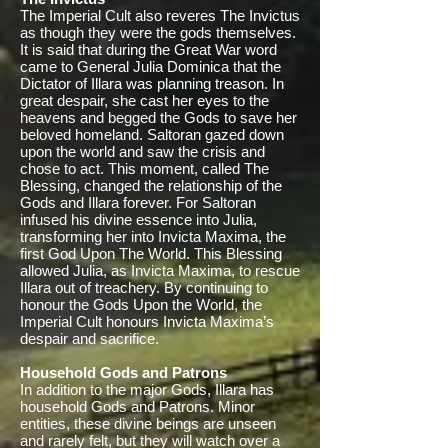
The Imperial Cult also reveres The Invictus
as though they were the gods themselves.
It is said that during the Great War word
came to General Julia Dominica that the
Dictator of Illara was planning treason. In
great despair, she cast her eyes to the
heavens and begged the Gods to save her
beloved homeland. Saltoran gazed down
upon the world and saw the crisis and
chose to act. This moment, called The
Blessing, changed the relationship of the
Gods and Illara forever. For Saltoran
infused his divine essence into Julia,
transforming her into Invicta Maxima, the
first God Upon The World. This Blessing
allowed Julia, as Invicta Maxima, to rescue
Illara out of treachery. By continuing to
honour the Gods Upon the World, the
Imperial Cult honours Invicta Maxima’s
despair and sacrifice.
Household Gods and Patrons
In addition to the major Gods, Illara has
household Gods and Patrons. Minor
entities, these divine beings are unseen
and rarely felt, but they will watch over a