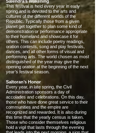
Salendra’s Wakening
This festival is held every year in early
spring and is devoted to the arts and
cultures of the different worlds of the
Republic. Typically those from a given
planet get together to plan some kind of
demonstration or performance appropriate
to their homeland and showcase it for
others. This can include poetry readings,
oration contests, song and play festivals,
dances, and all other forms of visual and
performing arts. The world chosen as most
distinguished of the year may give the
opening oration at the beginning of the next
year’s festival season.
Saltoran’s Honor
Every year, in late spring, the Civil
Administration sponsors a day of
accolades and celebrations. On this day,
those who have done great service to their
communities and the empire are
recognized and rewarded. It is also during
this time that the yearly census is taken.
Those who consider themselves religious
hold a vigil that lasts through the evening
that leads into the next morning, a sign that