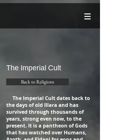
The Imperial Cult
Back to Religions
The Imperial Cult dates back to
the days of old Illara and has
survived through thousands of
years, strong even now, to the
present. It is a pantheon of Gods
that has watched over Humans,
Azoth, and Eldani for eons and