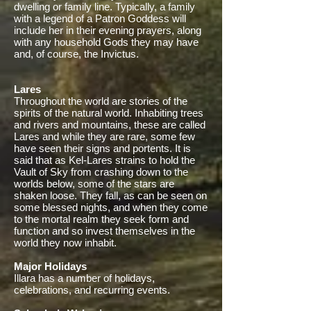
dwelling or family line. Typically, a family
with a legend of a Patron Goddess will
include her in their evening prayers, along
with any household Gods they may have
and, of course, the Invictus.
Lares
Throughout the world are stories of the
spirits of the natural world. Inhabiting trees
and rivers and mountains, these are called
Lares and while they are rare, some few
have seen their signs and portents. It is
said that as Kel-Lares strains to hold the
Vault of Sky from crashing down to the
worlds below, some of the stars are
shaken loose. They fall, as can be seen on
some blessed nights, and when they come
to the mortal realm they seek form and
function and so invest themselves in the
world they now inhabit.
Major Holidays
Illara has a number of holidays,
celebrations, and recurring events.