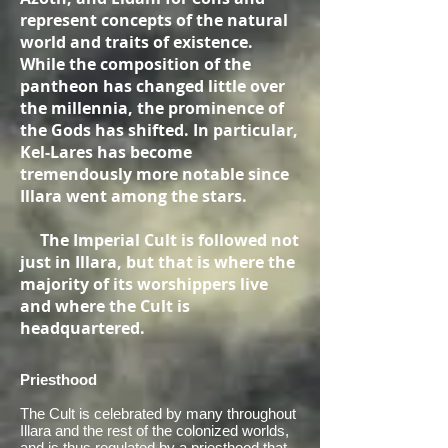
represent concepts of the natural
world and traits of existence.
While the composition of the
pantheon has changed little over
the millennia, the prominence of
the Gods has shifted. In particular,
Kel-Lares has become
tremendously more notable since
Illara went among the stars.
The Imperial Cult is followed not
just in Illara, but that is where the
majority of its worshippers live
and where the Cult is
headquartered.
Priesthood
The Cult is celebrated by many throughout
Illara and the rest of the colonized worlds,
and is thus regulated by a priesthood that