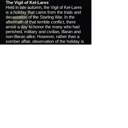
The Vigil of Kel-Lares
Held in late autumn, the Vigil of Kel-Lares
is a holiday that came from the trials and
devastation of the Starling War. In the
aftermath of that terrible conflict, there
arose a day to honor the many who had
perished, military and civilian, Illaran and
non-Illaran alike. However, rather than a
somber affair, observation of the holiday is
usually optimistic and cheerful. The Vigil is
a time to be merry and exult that life
continues to exist and thrive despite the
horrors of the past. Legends tell of spirits of
the dead who join in the festivities to laugh
and dance and sing with the living before
vanishing as mysteriously as they arrived.
Minor Holidays
Termina
: February 1- Terus
The God of Borders smiles upon the
cartographers who have spent the year
charting out their homes and worlds
beyond them. Illaran atlases, charts, and
maps for the new year are released. A
rather secular holiday, this day is spent in
contemplation and reading. Children begin