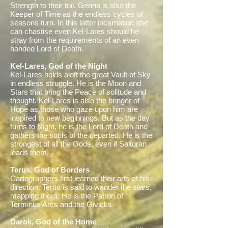
Strength to their toil. Genna is also the
Keeper of Time as the endless cycles of
seasons turn. In this latter incarnation she
can chastise even Kel-Lares should he
stray from the requirements of an even
handed Lord of Death.
Kel-Lares, God of the Night
Kel-Lares holds aloft the great Vault of Sky
in endless struggle. He is the Moon and
Stars that bring the Peace of solitude and
thought. Kel-Lares is also the bringer of
Hope as those who gaze upon him are
inspired to new beginnings. But as the day
turns to Night, he is the Lord of Death and
gathers the souls of the departed. He is the
strongest of all the Gods, even if Saltoran
leads them.
Terus, God of Borders
Cartographers first learned their arts at his
direction. Terus is said to wander the stars,
mapping them. He is the Patron of
Terminus Arcs and the Givicks.
Darok, God of the Home