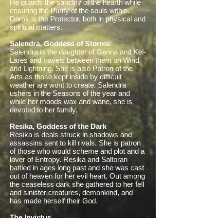
He guards the sanctity of the hearth while
ensuring the Purity of the souls within.
Darok is the Protector, both in physical and
spiritual matters.
Salendra, Goddess of Storms
Salendra is the daughter of Genna and Kel-
Lares and travels between them on Wind
and Lightning. She is also Patron of the
Arts as those kept inside by difficult
weather are wont to create. Salendra
ushers in the Seasons of the year and
while her moods wax and wane, she is
devoted to her family.
Resika, Goddess of the Dark
Resika is deals struck in shadows and
assassins sent to kill rivals. She is patron
of those who would scheme and plot and a
lover of Entropy. Resika and Saltoran
battled in ages long past and she was cast
out of heaven for her evil heart. Out among
the ceaseless dark she gathered to her fell
and sinister creatures, demonkind, and
has made herself their God.
The Invictus