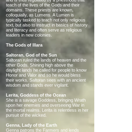
teach of the lives of the Gods and their
domains. These priests are known,
colloquially, as Lumens. A Lumen is
typically tasked to teach not only religious
text, but also to instruct in basics of history
and literacy and often serve as religious
leaders in new colonies.
The Gods of Illara
Saltoran, God of the Sun
Saltoran ruled the lands of heaven and the
other Gods. Shining high above the
daylight lands he called for people to know
Honor and Valor and so he would bless
their works. Saltoran sees with an ancient
wisdom and stands ever vigilant.
Lerita, Goddess of the Ocean
She is a savage Goddess, bringing Wrath
upon her enemies and overseeing War in
the mortal realms. Lerita is relentless in her
pursuit of the wicked.
Genna, Lady of the Earth
Genna patrons the Farmers and lends