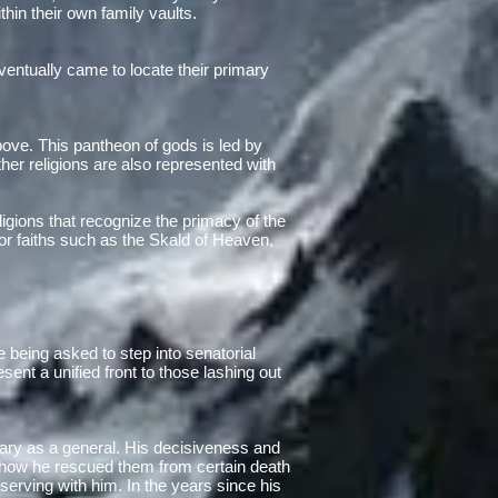
thin their own family vaults.
entually came to locate their primary
above. This pantheon of gods is led by
her religions are also represented with
ligions that recognize the primacy of the
r faiths such as the Skald of Heaven,
e being asked to step into senatorial
ent a unified front to those lashing out
itary as a general. His decisiveness and
f how he rescued them from certain death
serving with him. In the years since his