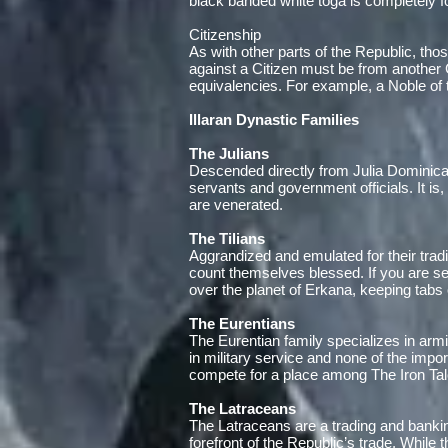
black banded white toga is completely f
Citizenship
As with other parts of the Republic, thos
against a Citizen must be from another Ci
equivalencies. For example, a Noble of t
Illaran Dynastic Families
The Julians
Descended directly from Julia Dominica,
servants and government officials. It is
are venerated.
The Tilians
Aggrandized and emulated for their tradi
count themselves blessed. If you are seek
over the planet of Erkana, keeping tab
The Eurentians
The Eurentian family specializes in ar
in military service and none of the impo
compete for a place among The Iron Talo
The Latraceans
The Latraceans are a trading and banki
forefront of the Republic’s trade. While t