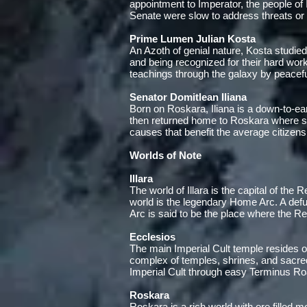
appointment to Imperator, the people of
Senate were slow to address threats or t
Prime Lumen Julian Kosta
An Azoth of genial nature, Kosta studied
and being recognized for their hard wo
teachings through the galaxy by peacefu
Senator Domitlean Iliana
Born on Roskara, Iliana is a down-to-eart
then returned home to Roskara where she
causes that benefit the average citizens
Worlds of Note
Illara
The world of Illara is the capital of the 
world is the legendary Home Arc. A defu
Arc is said to be the place where the Rep
Ecclesios
The main Imperial Cult temple resides o
complex of temples, shrines, and sacre
Imperial Cult through easy Terminus Ro
Roskara
Roskara is a rich world with ore filled 