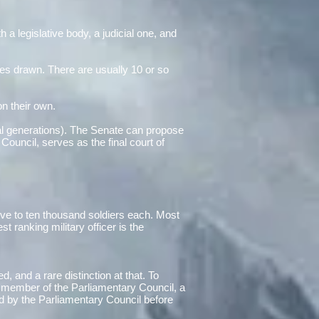
 a legislative body, a judicial one, and
es drawn. There are usually 10 or so
on their own.
eral generations). The Senate can propose
 Council, serves as the final court of
five to ten thousand soldiers each. Most
ranking military officer is the
d, and a rare distinction at that. To
 member of the Parliamentary Council, a
d by the Parliamentary Council before