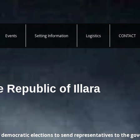
Events
Setting Information
Logistics
CONTACT
 Republic of Illara
 democratic elections to send representatives to the go