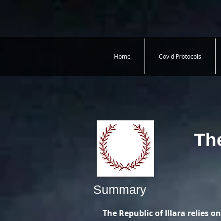
Home
Covid Protocols
The
Summary
The Republic of Illara relies on