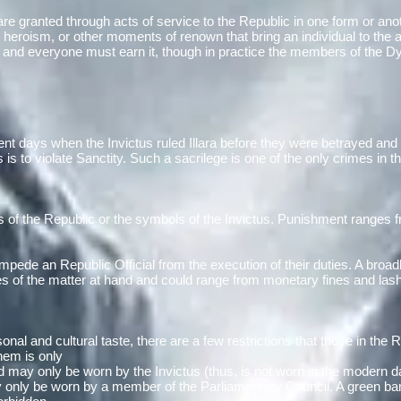
e granted through acts of service to the Republic in one form or anot
ble heroism, or other moments of renown that bring an individual to the
n and everyone must earn it, though in practice the members of the Dy
ent days when the Invictus ruled Illara before they were betrayed and 
is to violate Sanctity. Such a sacrilege is one of the only crimes in t
s of the Republic or the symbols of the Invictus. Punishment ranges fr
impede an Republic Official from the execution of their duties. A broad
 of the matter at hand and could range from monetary fines and lashe
onal and cultural taste, there are a few restrictions that those in the
them is only
and may only be worn by the Invictus (thus, is not worn in the modern
only be worn by a member of the Parliamentary Council. A green ba