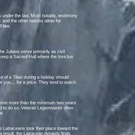
ges under the law. Most notably, testimony
 and the other nations allow for
f law.
e Julians serve primarily as civil
 keep a Sacred Hall where the Invictus
 of a Tilian during a holiday should
for you… for a price. They tend to watch
 serve more than the minimum two years
ed to do so. Veteran Legionnaires often
e.
 Latraceans took their place toward the
s a result, the Latracean dynasty finds