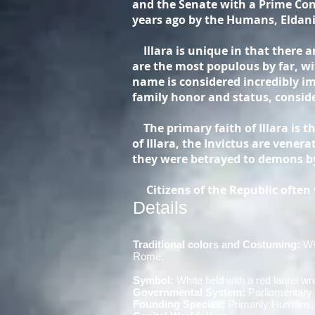
and the Senate with a Prime Cons
years ago by the Humans, Eldani
Illara is unique in that there a
are the most populous by far, w
name is considered incredibly imp
family honor and status, conside
The primary faith of Illara is t
of Illara, the Invictus are vener
they were betrayed to demons by
Citizens of the Republic often w
Details
Traditional colors and Costuming:
Whi
Rome.
Symbol:
White field with a red laurel wr
Governmental System:
Parliamentar
Founding Species:
Primarily Humans, 