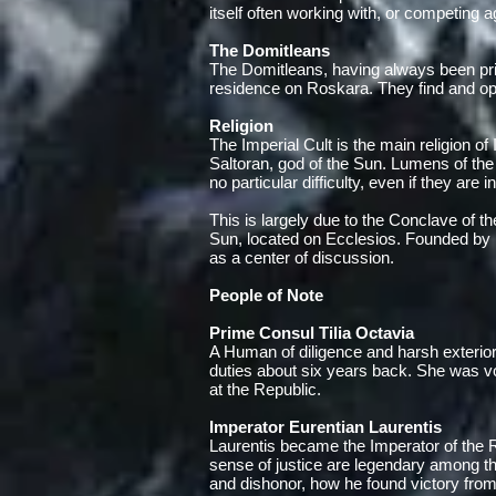
itself often working with, or competing a
The Domitleans
The Domitleans, having always been prim
residence on Roskara. They find and oper
Religion
The Imperial Cult is the main religion o
Saltoran, god of the Sun. Lumens of the 
no particular difficulty, even if they are i
This is largely due to the Conclave of th
Sun, located on Ecclesios. Founded by 
as a center of discussion.
People of Note
Prime Consul Tilia Octavia
A Human of diligence and harsh exterior, 
duties about six years back. She was vot
at the Republic.
Imperator Eurentian Laurentis
Laurentis became the Imperator of the Re
sense of justice are legendary among th
and dishonor, how he found victory from