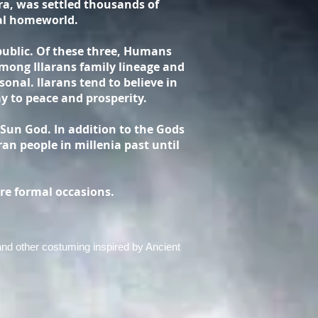
ara, was settled thousands of
nal homeworld.
public. Of these three, Humans
mong Illarans family lineage and
onal. llarans tend to believe in
y to peace and prosperity.
 Sun God. In addition to the Gods
ran people in millenia past until
re formal occasions.
 and other costuming inspired by Ancient