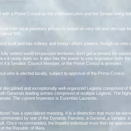
il with a Prime Consul as the chief executive and the Senate being both
ted from local planetary precincts based on very old and obscure lin
f about 500.
il itself and has military and foreign affairs powers, though no veto 
ully settled world (expansion territories don’t get a senator for sev
tice it rarely does so. It also has the power to veto legislation from the
urt if a Senator, Council Member, or the Prime Consul is arrested.
ul who is elected locally, subject to approval of the Prime Consul.
e of disciplined and exceptionally well-organized Legions comprised of 
 Generals leading armies comprised of multiple Legions. The highest 
enate. The current Imperator is Eurentian Laurentis.
itizen” has a specialized meaning. It is a distinction that must be earne
ecommended by one of the Dynastic Families, a General, a Senator, a
 Cult. Once recommended, the hopeful individual must then be approve
of the Republic of Illara.