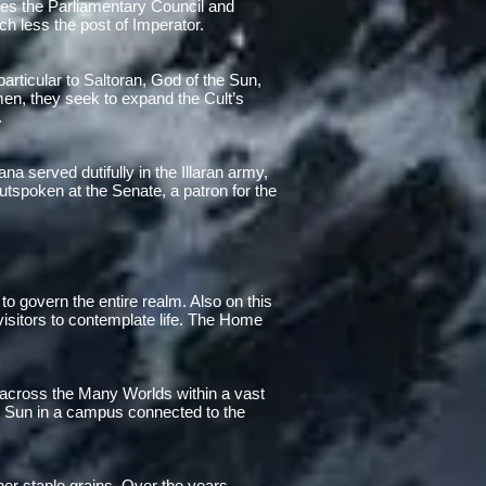
mes the Parliamentary Council and
ch less the post of Imperator.
articular to Saltoran, God of the Sun,
en, they seek to expand the Cult’s
.
na served dutifully in the Illaran army,
utspoken at the Senate, a patron for the
a to govern the entire realm. Also on this
isitors to contemplate life. The Home
 across the Many Worlds within a vast
l Sun in a campus connected to the
her staple grains. Over the years