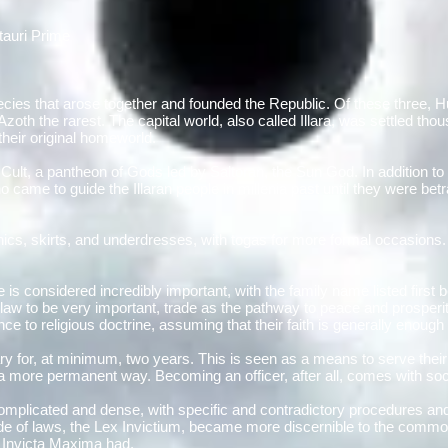
tauri Prime
 species that arose together and founded the Republic. Of these three,
th the rarest. The capital world, also called Illara, was settled tho
their original homeworld.
al Cult, a pantheon of Gods led by Saltoran, the Sun God. In addition to 
 came to guide the Illaran people in millenia past until they were be
nics, skirts, and underdresses, with togas for more formal occasions.
is considered incredibly important, with the family name listed first 
 law to be very important, trade as the pathway to peace and prosperit
ence to religious doctrine, assuming that their faith is generally enough
tary for, at minimum, two years. This is seen as a means to serve their
n a more permanent way. Becoming an officer, after all, comes with soc
 complicated and dense, with specific and contradictory procedures and
de of laws, the Lex Invictium, became more discernible to the common fo
s Invicta Maxima had.