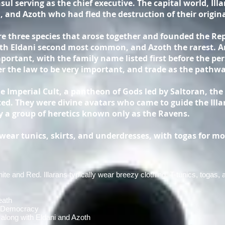
ul serving as the chief executive. The capital world, Ill
, and Azoth who had fled the destruction of their origi
re three species that arose together and founded the Re
ith Eldani second most common, and Azoth the rarest. A
ortant, with the family name listed first before the pers
r the law to be very important, and trade as the pathwa
he Imperial Cult, a pantheon of Gods led by Saltoran, the
ated. They were divine avatars who came to guide the Illa
 a group of heretics known only as the Ravens.
ear tunics, skirts, and underdresses, with togas for mo
te and Red. Illarans typically wear breezy clothing, T-tunics, togas,
eath
y Democracy
along with Eldani and Azoth