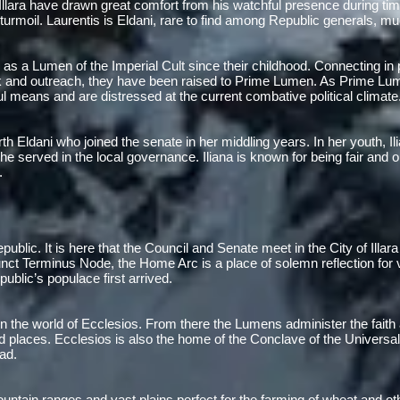
 Illara have drawn great comfort from his watchful presence during ti
urmoil. Laurentis is Eldani, rare to find among Republic generals, mu
 as a Lumen of the Imperial Cult since their childhood. Connecting in p
rk and outreach, they have been raised to Prime Lumen. As Prime Lum
l means and are distressed at the current combative political climate
h Eldani who joined the senate in her middling years. In her youth, Ilia
 served in the local governance. Iliana is known for being fair and o
.
Republic. It is here that the Council and Senate meet in the City of Illar
nct Terminus Node, the Home Arc is a place of solemn reflection for v
ublic’s populace first arrived.
n the world of Ecclesios. From there the Lumens administer the faith
d places. Ecclesios is also the home of the Conclave of the Universa
ad.
mountain ranges and vast plains perfect for the farming of wheat and ot