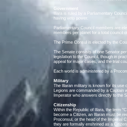
Government
Illara is ruled by a Parliamentary Counc
having veto power.
Parliamentary Council members are elec
members per planet for a total council o
The Prime Consul is elected by the Counc
The Senate consists of one Senator per f
legislation to the Council, though in prac
appeal for major cases, and the trial co
Each world is administered by a Procons
Military
The Illaran military is known for its us
Legions are commanded by a Captain with
Imperator who answers directly to the S
Citizenship
Within the Republic of Illara, the term “C
become a Citizen, an Illaran must be r
Proconsul, or the head of the Imperial
they are formally enshrined as a Citizen 