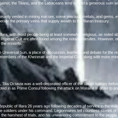
gainst, the Tilians, and the Latraceans tend to hold a generous sum wi
arily vested in mining iron ore, some precious metals, and gems, ev
ate the primary veins that supply wealth to the Illaran treasury.
f Illara, with most people being at least somewhat religious, as noted 
Imperial Cult are often found among the notable families. However, ot
n the minority.
e Universal Sun, a place of discussion, learning, and debate for the re
members of the Khezeratt and the Imperial Cult, along with more mino
Tilia Octavia was a well-decorated officer of the Illaran military befor
ed in as Prime Consul following the attack on Moraine in order to pres
public of Illara 26 years ago following decades of service in the mil
e soldiers under his command. Legionnaires tell countless stories o
 the harshest of trials, and his unwavering commitment to the people 