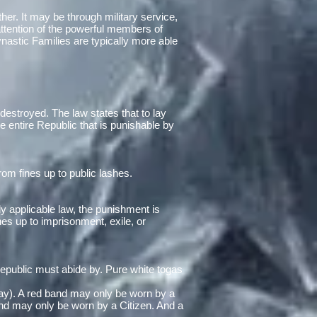
her. It may be through military service,
 attention of the powerful members of
nastic Families are typically more able
destroyed. The law states that to lay
he entire Republic that is punishable by
om fines up to public lashes.
ly applicable law, the punishment is
s up to imprisonment, exile, or
 Republic must abide by. Pure white togas
 day). A red band may only be worn by a
nd may only be worn by a Citizen. And a