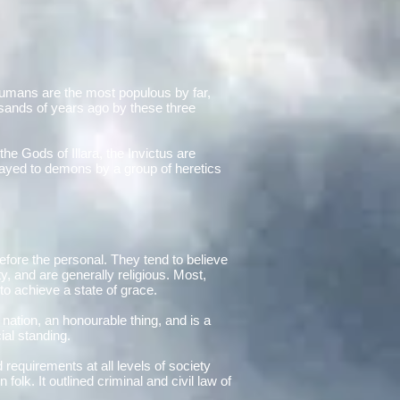
 Humans are the most populous by far,
usands of years ago by these three
the Gods of Illara, the Invictus are
trayed to demons by a group of heretics
before the personal. They tend to believe
y, and are generally religious. Most,
 to achieve a state of grace.
 nation, an honourable thing, and is a
ial standing.
 requirements at all levels of society
lk. It outlined criminal and civil law of