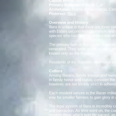
Capital World:
Illara
Primary Religion:
Imperial Cult
Archetypes:
Rome, Alera Imperia, Cen
Pinterest:
Illara
Overview and History
Illara is unique in that there are three
with Eldani second most common, and Azo
species who had fled the destruction of 
The primary faith of Illara is the Imperi
venerated. They were divine avatars who
known only as the Ravens.
Residents of the Republic often wear tu
Culture
Among Illarans, family lineage and name 
in family honor and status, consider the
however, are not terribly strict in adher
Each resident serves in the Illaran mili
way for smaller families to gain glory i
The legal system of Illara is incredibly
and interaction. As time went on, the co
modern Illara, which held life sacred, a