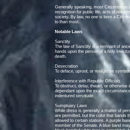
Generally speaking, most Citizenships ar
recognition for public life, acts of nota
society. By law, no one is born a Citize
to than most.
Notable Laws
Sanctity
The law of Sanctity is a remnant of anci
hands upon the person of a holy Invictus 
death.
Desecration
To deface, uproot, or malign the symbol
Interference with Republic Officials
To obstruct, delay, thwart, or otherwise 
dependant upon the exact circumstances
indentured servitude.
Sumptuary Laws
While dress is generally a matter of pers
are permitted, but the color that bands 
allowed to certain stations. A purple b
member of the Senate. A blue band may 