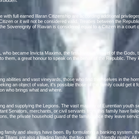
orbidden.
e with full earned Illaran Citizenship are according additional privile
tizen or it will not be considered valid. Treaties between the Republic
he Sovereignty of Riavan is considered equal to a Citizen in a court o
 who became Invicta Maxima, the first Invictus vessel of the Gods, th
, to them, a great honour to speak on the behalf of the Republic. They
ng abilities and vast vineyards, those who find themselves in the home
ing an object of value, it’s possible those of the family could get it 
s on who brings what and where.
ming and supplying the Legions. The vast majority of Eurentian youth
rtant Senators, merchants, or civil servants from this family have fail
ns, the private household guard of the family, once they leave servic
ng family and always have been. By formulating a banking system, the
he Tilians are also a trading family, the two share a friendly rivalry. A