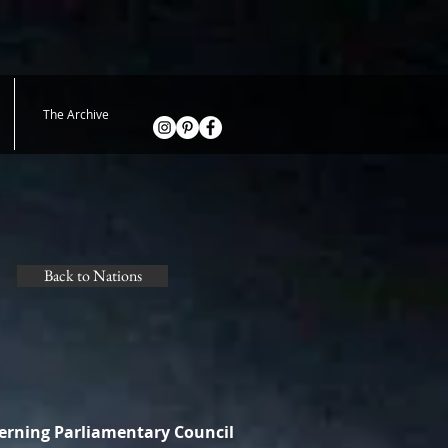
The Archive
Back to Nations
verning Parliamentary Council