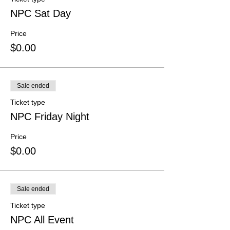
NPC Sat Day
Price
$0.00
Sale ended
Ticket type
NPC Friday Night
Price
$0.00
Sale ended
Ticket type
NPC All Event