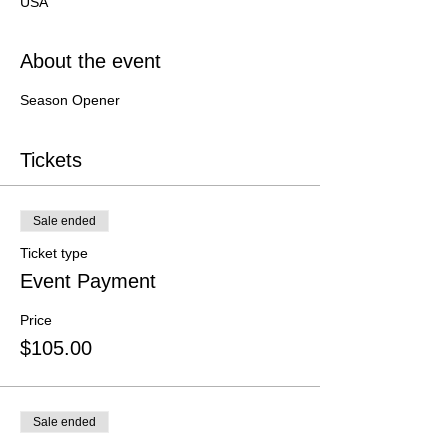
USA
About the event
Season Opener
Tickets
Sale ended
Ticket type
Event Payment
Price
$105.00
Sale ended