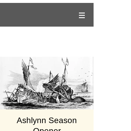
Ashlynn Season
Opener