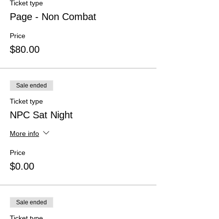
Ticket type
Page - Non Combat
Price
$80.00
Sale ended
Ticket type
NPC Sat Night
More info
Price
$0.00
Sale ended
Ticket type