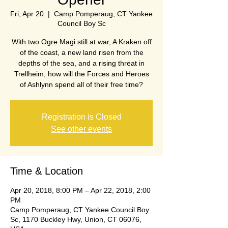
Fri, Apr 20
  |  
Camp Pomperaug, CT Yankee
Council Boy Sc
With two Ogre Magi still at war, A Kraken off
of the coast, a new land risen from the
depths of the sea, and a rising threat in
Trellheim, how will the Forces and Heroes
of Ashlynn spend all of their free time?
Registration is Closed
See other events
Time & Location
Apr 20, 2018, 8:00 PM – Apr 22, 2018, 2:00
PM
Camp Pomperaug, CT Yankee Council Boy
Sc, 1170 Buckley Hwy, Union, CT 06076,