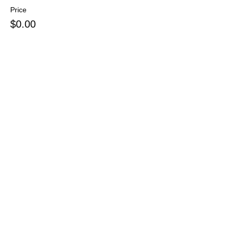
Price
$0.00
Sale ended
Ticket type
Pay at Door
Price
$0.00
Sale ended
Ticket type
Voucher or Other
More info